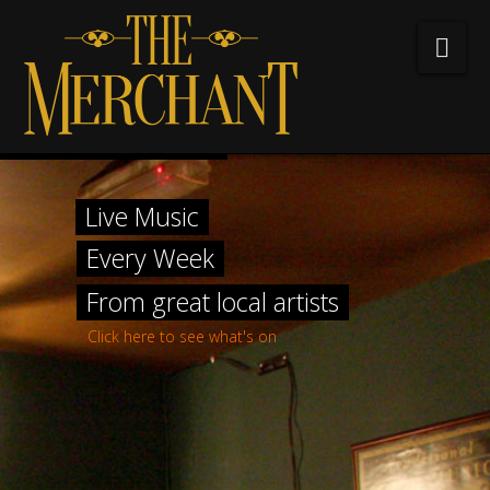
The
Nav
Merchant
Bar
Home
&
Live Music
About The Merchant
Every Week
Hotel
Whiskey Menu
From great local artists
What’s on?
Click here to see what's on
Gallery
Contact us